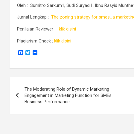
Oleh :
Sumitro Sarkum1, Sudi Suryadi1, Ibnu Rasyid Munth
Jurnal Lengkap :
The zoning strategy for smes_a marketing
Penilaian Reviewer :
klik disini
Plagiarism Check :
klik disini
F
T
S
a
w
h
c
i
a
e
t
r
b
t
e
o
e
Navigasi
o
r
k
The Moderating Role of Dynamic Marketing
pos
Engagement in Marketing Function for SMEs
Business Performance