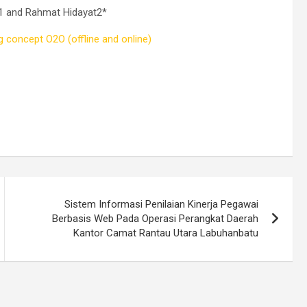
e1 and Rahmat Hidayat2*
 concept O2O (offline and online)
Sistem Informasi Penilaian Kinerja Pegawai
Berbasis Web Pada Operasi Perangkat Daerah
Kantor Camat Rantau Utara Labuhanbatu