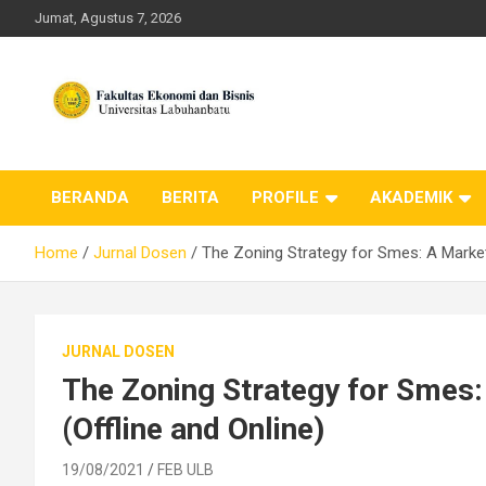
Skip
Jumat, Agustus 7, 2026
to
content
FEB ULB – Universitas
BERANDA
BERITA
PROFILE
AKADEMIK
Labuhanbatu
Home
Jurnal Dosen
The Zoning Strategy for Smes: A Market
JURNAL DOSEN
The Zoning Strategy for Smes
(Offline and Online)
19/08/2021
FEB ULB