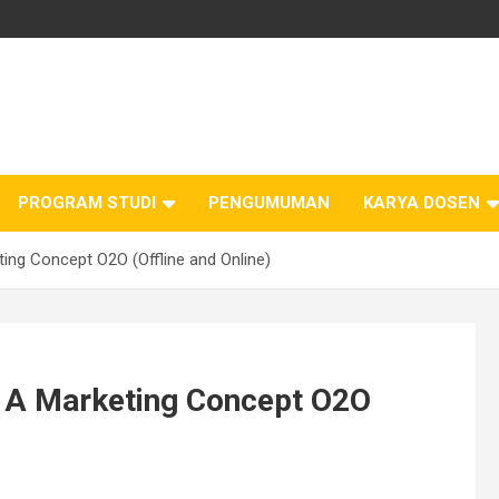
PROGRAM STUDI
PENGUMUMAN
KARYA DOSEN
ing Concept O2O (Offline and Online)
: A Marketing Concept O2O